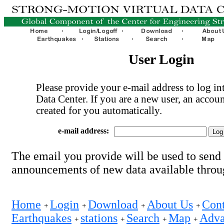
User Login
Please provide your e-mail address to log int
Data Center. If you are a new user, an accoun
created for you automatically.
e-mail address:
The email you provide will be used to send
announcements of new data available thro
Home
Login
Download
About Us
Cont
+
+
+
+
Earthquakes
stations
Search
Map
Adva
+
+
+
+