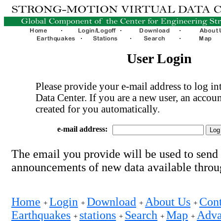
User Login
Please provide your e-mail address to log int
Data Center. If you are a new user, an accoun
created for you automatically.
e-mail address:
The email you provide will be used to send
announcements of new data available thro
Home
Login
Download
About Us
Cont
+
+
+
+
Earthquakes
stations
Search
Map
Adva
+
+
+
+