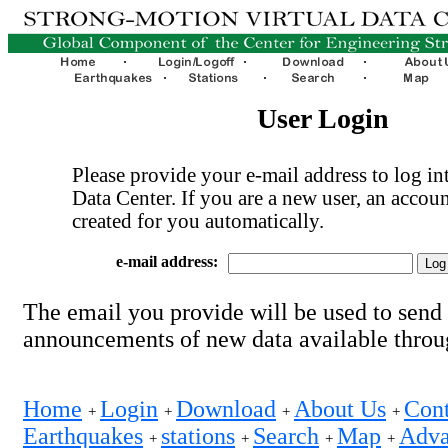
User Login
Please provide your e-mail address to log int
Data Center. If you are a new user, an accoun
created for you automatically.
e-mail address:
The email you provide will be used to send
announcements of new data available thro
Home
Login
Download
About Us
Cont
+
+
+
+
Earthquakes
stations
Search
Map
Adva
+
+
+
+