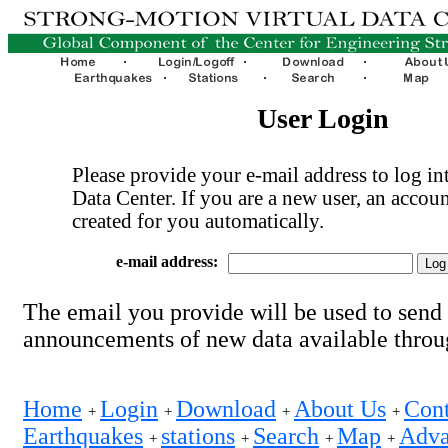
User Login
Please provide your e-mail address to log int
Data Center. If you are a new user, an accoun
created for you automatically.
e-mail address:
The email you provide will be used to send
announcements of new data available thro
Home
Login
Download
About Us
Cont
+
+
+
+
Earthquakes
stations
Search
Map
Adva
+
+
+
+