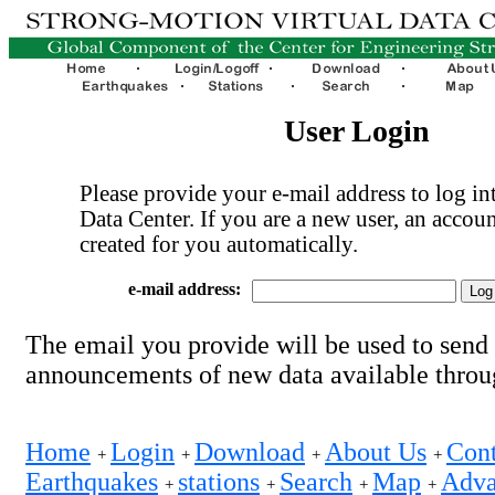
User Login
Please provide your e-mail address to log int
Data Center. If you are a new user, an accoun
created for you automatically.
e-mail address:
The email you provide will be used to send
announcements of new data available thro
Home
Login
Download
About Us
Cont
+
+
+
+
Earthquakes
stations
Search
Map
Adva
+
+
+
+