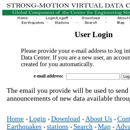
User Login
Please provide your e-mail address to log int
Data Center. If you are a new user, an accoun
created for you automatically.
e-mail address:
The email you provide will be used to send
announcements of new data available thro
Home
Login
Download
About Us
Cont
+
+
+
+
Earthquakes
stations
Search
Map
Adva
+
+
+
+