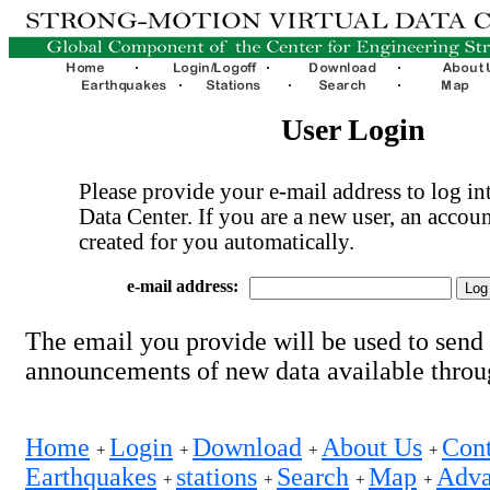
User Login
Please provide your e-mail address to log int
Data Center. If you are a new user, an accoun
created for you automatically.
e-mail address:
The email you provide will be used to send
announcements of new data available thro
Home
Login
Download
About Us
Cont
+
+
+
+
Earthquakes
stations
Search
Map
Adva
+
+
+
+