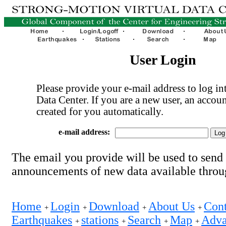
User Login
Please provide your e-mail address to log int
Data Center. If you are a new user, an accoun
created for you automatically.
e-mail address:
The email you provide will be used to send
announcements of new data available thro
Home
Login
Download
About Us
Cont
+
+
+
+
Earthquakes
stations
Search
Map
Adva
+
+
+
+