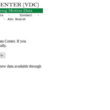
ata Center. If you
ally.
new data available through