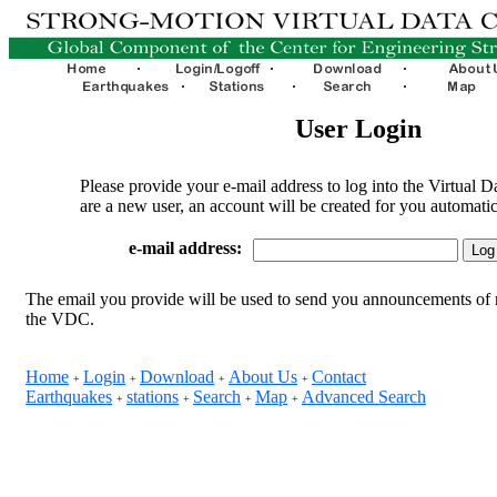
User Login
Please provide your e-mail address to log into the Virtual D
are a new user, an account will be created for you automatic
e-mail address:
The email you provide will be used to send you announcements of 
the VDC.
Home
Login
Download
About Us
Contact
+
+
+
+
Earthquakes
stations
Search
Map
Advanced Search
+
+
+
+