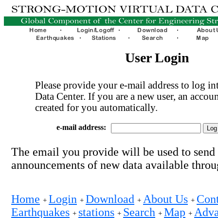
User Login
Please provide your e-mail address to log int
Data Center. If you are a new user, an accoun
created for you automatically.
e-mail address:
The email you provide will be used to send
announcements of new data available thro
Home
Login
Download
About Us
Cont
+
+
+
+
Earthquakes
stations
Search
Map
Adva
+
+
+
+