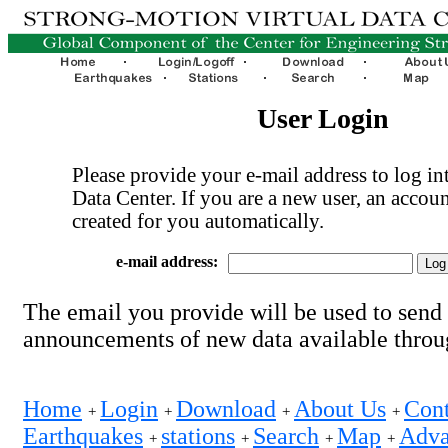
User Login
Please provide your e-mail address to log int
Data Center. If you are a new user, an accoun
created for you automatically.
e-mail address:
The email you provide will be used to send
announcements of new data available thro
Home
Login
Download
About Us
Cont
+
+
+
+
Earthquakes
stations
Search
Map
Adva
+
+
+
+