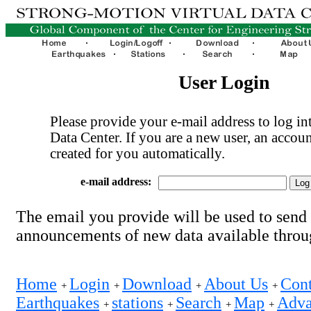
User Login
Please provide your e-mail address to log int
Data Center. If you are a new user, an accoun
created for you automatically.
e-mail address:
The email you provide will be used to send
announcements of new data available thro
Home
Login
Download
About Us
Cont
+
+
+
+
Earthquakes
stations
Search
Map
Adva
+
+
+
+