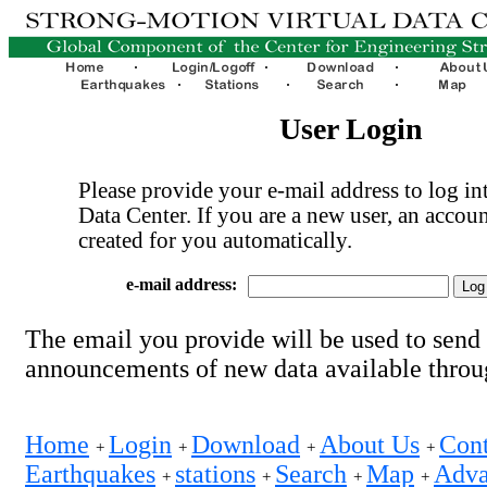
User Login
Please provide your e-mail address to log int
Data Center. If you are a new user, an accoun
created for you automatically.
e-mail address:
The email you provide will be used to send
announcements of new data available thro
Home
Login
Download
About Us
Cont
+
+
+
+
Earthquakes
stations
Search
Map
Adva
+
+
+
+