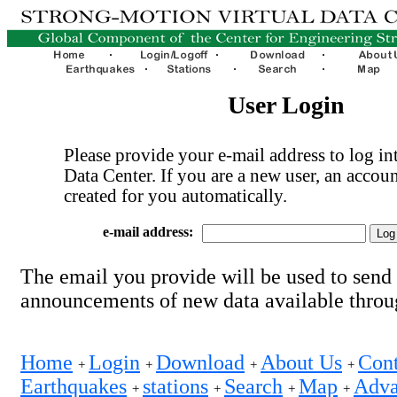
User Login
Please provide your e-mail address to log int
Data Center. If you are a new user, an accoun
created for you automatically.
e-mail address:
The email you provide will be used to send
announcements of new data available thro
Home
Login
Download
About Us
Cont
+
+
+
+
Earthquakes
stations
Search
Map
Adva
+
+
+
+