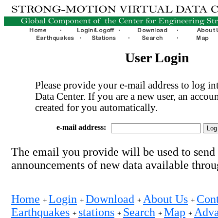
User Login
Please provide your e-mail address to log int
Data Center. If you are a new user, an accoun
created for you automatically.
e-mail address:
The email you provide will be used to send
announcements of new data available thro
Home
Login
Download
About Us
Cont
+
+
+
+
Earthquakes
stations
Search
Map
Adva
+
+
+
+