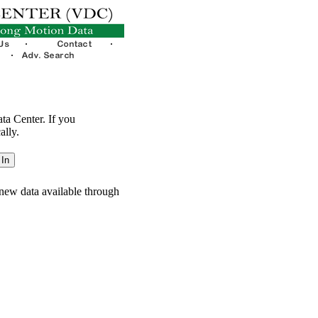
ata Center. If you
ally.
new data available through