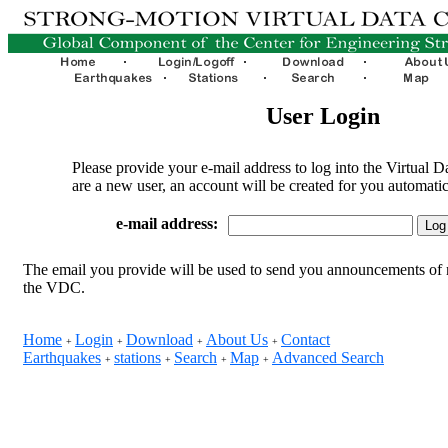
User Login
Please provide your e-mail address to log into the Virtual D
are a new user, an account will be created for you automatic
e-mail address:
The email you provide will be used to send you announcements of 
the VDC.
Home
Login
Download
About Us
Contact
+
+
+
+
Earthquakes
stations
Search
Map
Advanced Search
+
+
+
+