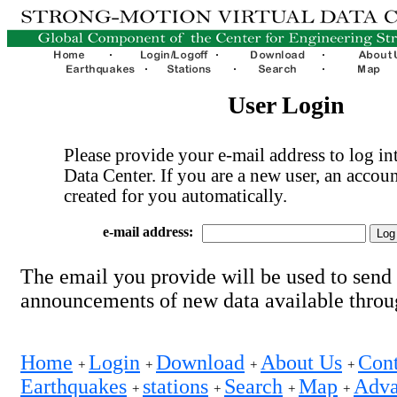
User Login
Please provide your e-mail address to log int
Data Center. If you are a new user, an accoun
created for you automatically.
e-mail address:
The email you provide will be used to send
announcements of new data available thro
Home
Login
Download
About Us
Cont
+
+
+
+
Earthquakes
stations
Search
Map
Adva
+
+
+
+