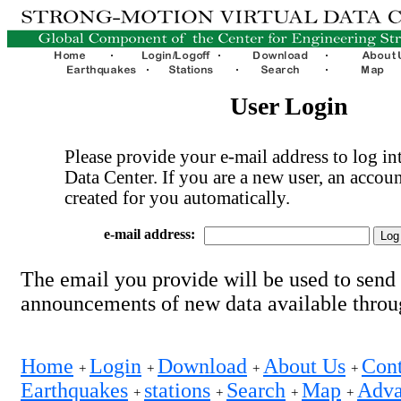
User Login
Please provide your e-mail address to log int
Data Center. If you are a new user, an accoun
created for you automatically.
e-mail address:
The email you provide will be used to send
announcements of new data available thro
Home
Login
Download
About Us
Cont
+
+
+
+
Earthquakes
stations
Search
Map
Adva
+
+
+
+