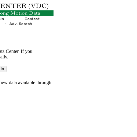
ata Center. If you
ally.
new data available through