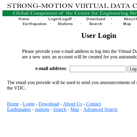
User Login
Please provide your e-mail address to log into the Virtual D
are a new user, an account will be created for you automatic
e-mail address:
The email you provide will be used to send you announcements of 
the VDC.
Home
Login
Download
About Us
Contact
+
+
+
+
Earthquakes
stations
Search
Map
Advanced Search
+
+
+
+