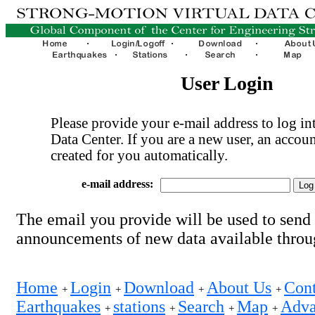
User Login
Please provide your e-mail address to log int
Data Center. If you are a new user, an accoun
created for you automatically.
e-mail address:
The email you provide will be used to send
announcements of new data available thro
Home
Login
Download
About Us
Cont
+
+
+
+
Earthquakes
stations
Search
Map
Adva
+
+
+
+