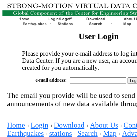
User Login
Please provide your e-mail address to log int
Data Center. If you are a new user, an accoun
created for you automatically.
e-mail address:
The email you provide will be used to send
announcements of new data available thro
Home
Login
Download
About Us
Cont
+
+
+
+
Earthquakes
stations
Search
Map
Adva
+
+
+
+