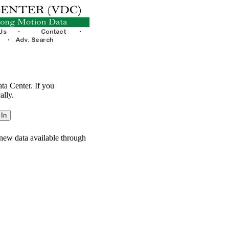
ata Center. If you
ally.
new data available through