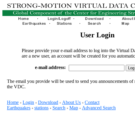
User Login
Please provide your e-mail address to log into the Virtual D
are a new user, an account will be created for you automatic
e-mail address:
The email you provide will be used to send you announcements of 
the VDC.
Home
Login
Download
About Us
Contact
+
+
+
+
Earthquakes
stations
Search
Map
Advanced Search
+
+
+
+