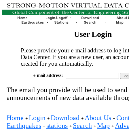
User Login
Please provide your e-mail address to log int
Data Center. If you are a new user, an accoun
created for you automatically.
e-mail address:
The email you provide will be used to send
announcements of new data available thro
Home
Login
Download
About Us
Cont
+
+
+
+
Earthquakes
stations
Search
Map
Adva
+
+
+
+