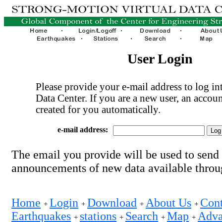
User Login
Please provide your e-mail address to log int
Data Center. If you are a new user, an accoun
created for you automatically.
e-mail address:
The email you provide will be used to send
announcements of new data available thro
Home
Login
Download
About Us
Cont
+
+
+
+
Earthquakes
stations
Search
Map
Adva
+
+
+
+