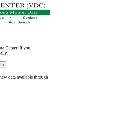
ata Center. If you
ally.
new data available through