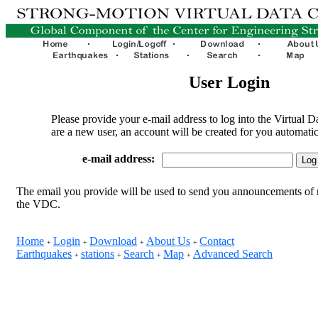
User Login
Please provide your e-mail address to log into the Virtual D
are a new user, an account will be created for you automatic
e-mail address:
The email you provide will be used to send you announcements of 
the VDC.
Home
Login
Download
About Us
Contact
+
+
+
+
Earthquakes
stations
Search
Map
Advanced Search
+
+
+
+