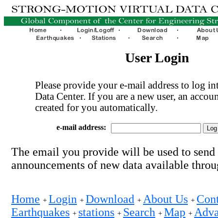
User Login
Please provide your e-mail address to log int
Data Center. If you are a new user, an accoun
created for you automatically.
e-mail address:
The email you provide will be used to send
announcements of new data available thro
Home
Login
Download
About Us
Cont
+
+
+
+
Earthquakes
stations
Search
Map
Adva
+
+
+
+