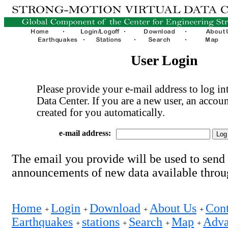
User Login
Please provide your e-mail address to log int
Data Center. If you are a new user, an accoun
created for you automatically.
e-mail address:
The email you provide will be used to send
announcements of new data available thro
Home
Login
Download
About Us
Cont
+
+
+
+
Earthquakes
stations
Search
Map
Adva
+
+
+
+