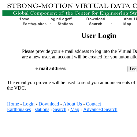
User Login
Please provide your e-mail address to log into the Virtual D
are a new user, an account will be created for you automatic
e-mail address:
The email you provide will be used to send you announcements of 
the VDC.
Home
Login
Download
About Us
Contact
+
+
+
+
Earthquakes
stations
Search
Map
Advanced Search
+
+
+
+