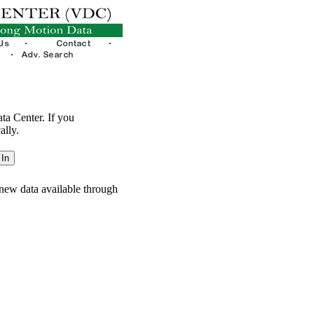
ata Center. If you
ally.
new data available through