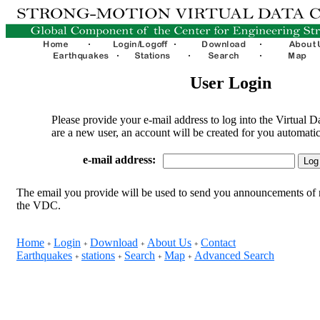
User Login
Please provide your e-mail address to log into the Virtual D
are a new user, an account will be created for you automatic
e-mail address:
The email you provide will be used to send you announcements of 
the VDC.
Home
Login
Download
About Us
Contact
+
+
+
+
Earthquakes
stations
Search
Map
Advanced Search
+
+
+
+