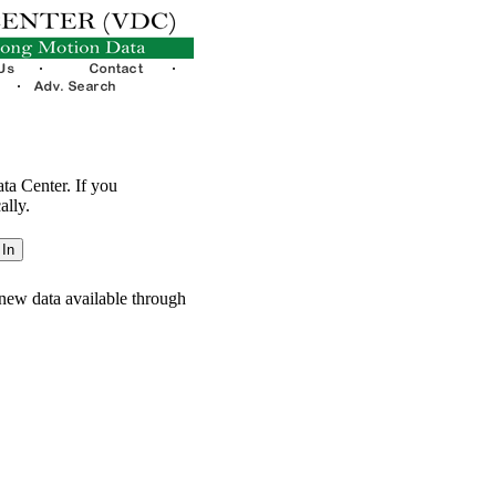
ata Center. If you
ally.
new data available through