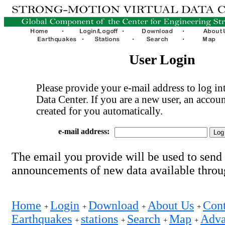
User Login
Please provide your e-mail address to log int
Data Center. If you are a new user, an accoun
created for you automatically.
e-mail address:
The email you provide will be used to send
announcements of new data available thro
Home
Login
Download
About Us
Cont
+
+
+
+
Earthquakes
stations
Search
Map
Adva
+
+
+
+