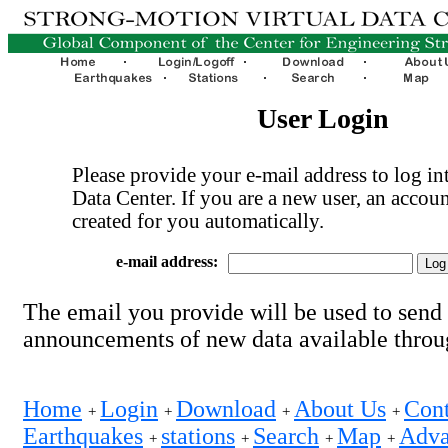
User Login
Please provide your e-mail address to log int
Data Center. If you are a new user, an accoun
created for you automatically.
e-mail address:
The email you provide will be used to send
announcements of new data available thro
Home
Login
Download
About Us
Cont
+
+
+
+
Earthquakes
stations
Search
Map
Adva
+
+
+
+