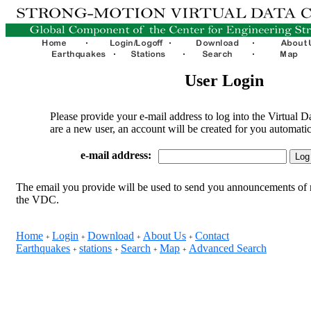
User Login
Please provide your e-mail address to log into the Virtual D
are a new user, an account will be created for you automatic
e-mail address:
The email you provide will be used to send you announcements of 
the VDC.
Home
Login
Download
About Us
Contact
+
+
+
+
Earthquakes
stations
Search
Map
Advanced Search
+
+
+
+