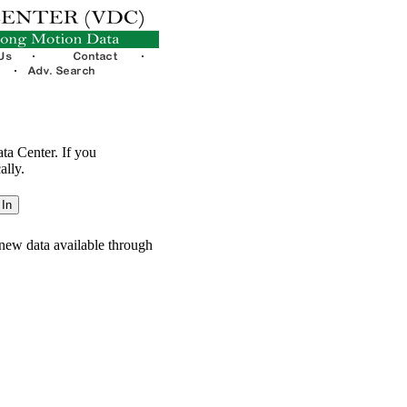
ata Center. If you
ally.
new data available through