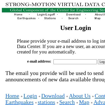
User Login
Please provide your e-mail address to log int
Data Center. If you are a new user, an accoun
created for you automatically.
e-mail address:
The email you provide will be used to send
announcements of new data available thro
Home
Login
Download
About Us
Cont
+
+
+
+
Earthquakes
stations
Search
Map
Adva
+
+
+
+