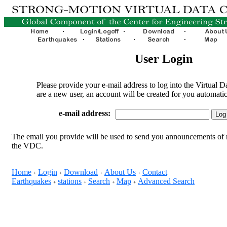
User Login
Please provide your e-mail address to log into the Virtual D
are a new user, an account will be created for you automatic
e-mail address:
The email you provide will be used to send you announcements of 
the VDC.
Home
Login
Download
About Us
Contact
+
+
+
+
Earthquakes
stations
Search
Map
Advanced Search
+
+
+
+