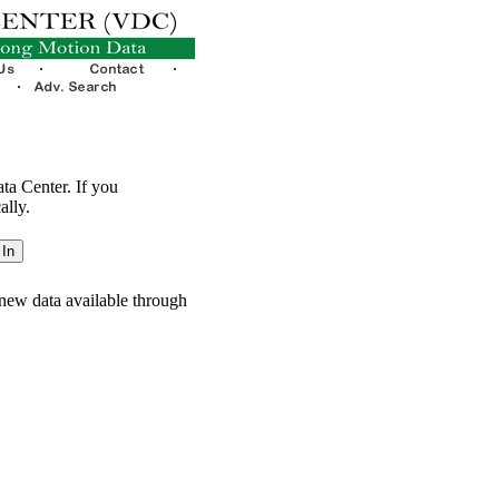
ata Center. If you
ally.
new data available through