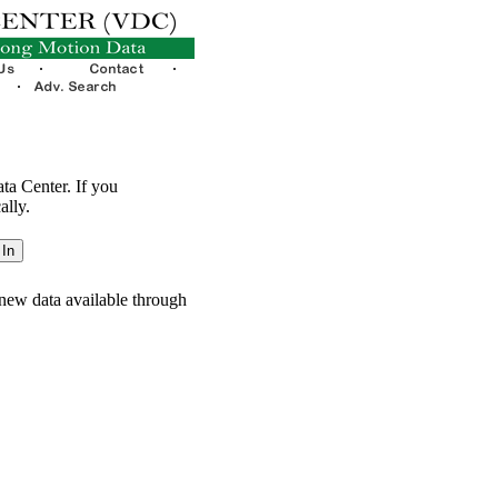
ata Center. If you
ally.
new data available through