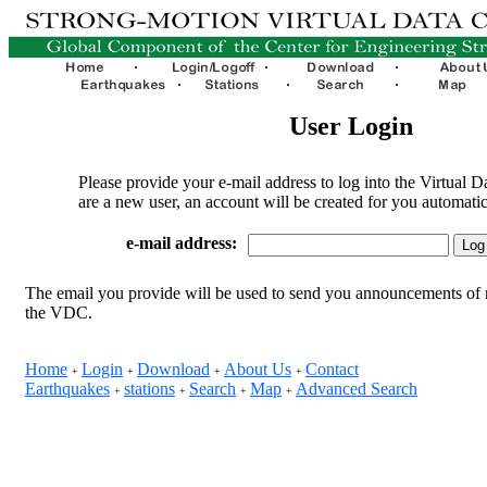
User Login
Please provide your e-mail address to log into the Virtual D
are a new user, an account will be created for you automatic
e-mail address:
The email you provide will be used to send you announcements of 
the VDC.
Home
Login
Download
About Us
Contact
+
+
+
+
Earthquakes
stations
Search
Map
Advanced Search
+
+
+
+