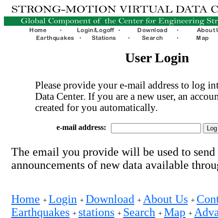
User Login
Please provide your e-mail address to log int
Data Center. If you are a new user, an accoun
created for you automatically.
e-mail address:
The email you provide will be used to send
announcements of new data available thro
Home
Login
Download
About Us
Cont
+
+
+
+
Earthquakes
stations
Search
Map
Adva
+
+
+
+