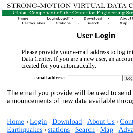
User Login
Please provide your e-mail address to log int
Data Center. If you are a new user, an accoun
created for you automatically.
e-mail address:
The email you provide will be used to send
announcements of new data available thro
Home
Login
Download
About Us
Cont
+
+
+
+
Earthquakes
stations
Search
Map
Adva
+
+
+
+