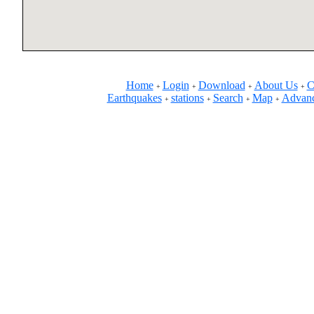
Home
Login
Download
About Us
C
+
+
+
+
Earthquakes
stations
Search
Map
Advanc
+
+
+
+