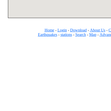
Home
Login
Download
About Us
C
+
+
+
+
Earthquakes
stations
Search
Map
Advanc
+
+
+
+