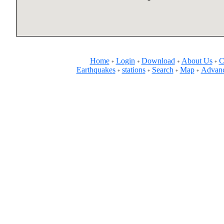
Home
Login
Download
About Us
C
+
+
+
+
Earthquakes
stations
Search
Map
Advanc
+
+
+
+