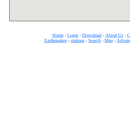
Home
Login
Download
About Us
C
+
+
+
+
Earthquakes
stations
Search
Map
Advanc
+
+
+
+