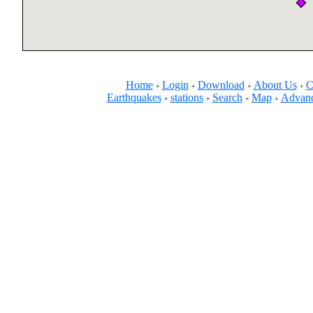
Home
Login
Download
About Us
C
+
+
+
+
Earthquakes
stations
Search
Map
Advanc
+
+
+
+