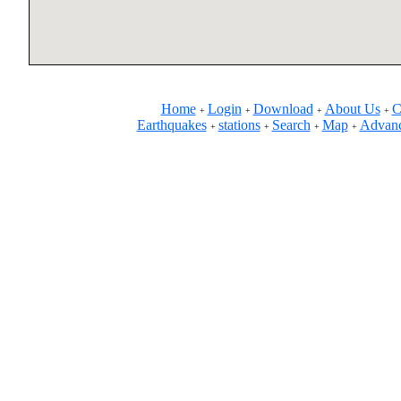
Home
Login
Download
About Us
C
+
+
+
+
Earthquakes
stations
Search
Map
Advanc
+
+
+
+