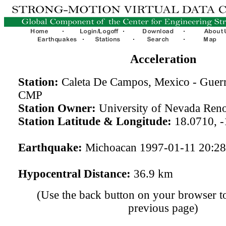
Acceleration
Station:
Caleta De Campos, Mexico - Guerr
CMP
Station Owner:
University of Nevada Ren
Station Latitude & Longitude:
18.0710, -
Earthquake:
Michoacan 1997-01-11 20:2
Hypocentral Distance:
36.9 km
(Use the back button on your browser to
previous page)