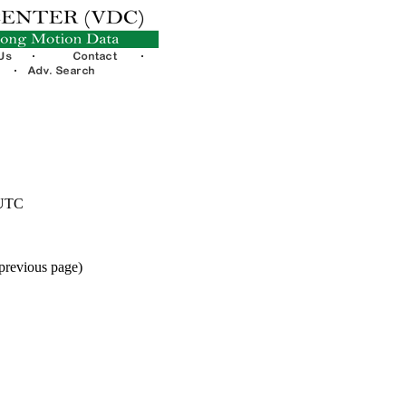
 UTC
 previous page)