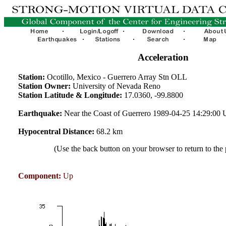
Acceleration
Station:
Ocotillo, Mexico - Guerrero Array Stn OLL
Station Owner:
University of Nevada Reno
Station Latitude & Longitude:
17.0360, -99.8800
Earthquake:
Near the Coast of Guerrero 1989-04-25 14:29:00
Hypocentral Distance:
68.2 km
(Use the back button on your browser to return to the
Component:
Up