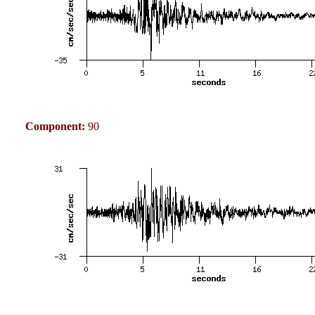
Component:
90