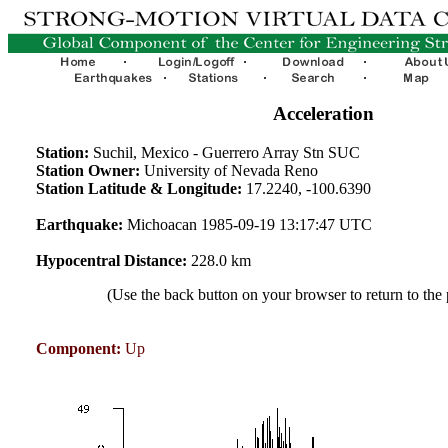
Acceleration
Station:
Suchil, Mexico - Guerrero Array Stn SUC
Station Owner:
University of Nevada Reno
Station Latitude & Longitude:
17.2240, -100.6390
Earthquake:
Michoacan 1985-09-19 13:17:47 UTC
Hypocentral Distance:
228.0 km
(Use the back button on your browser to return to the
Component:
Up