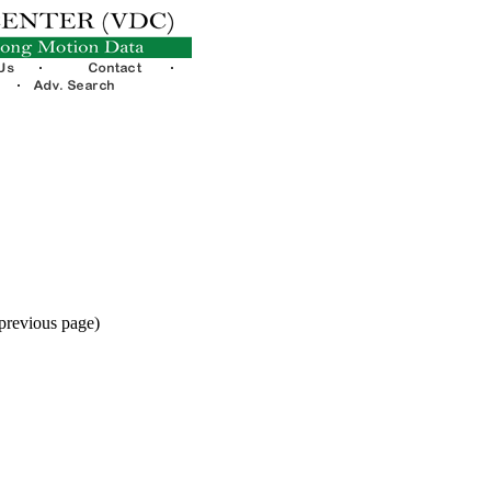
 previous page)