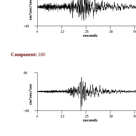
Component:
180