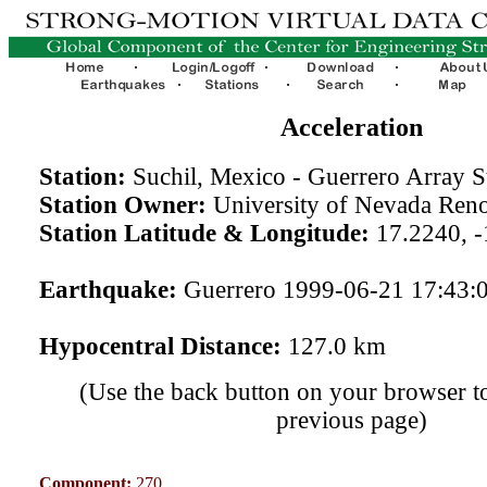
Acceleration
Station:
Suchil, Mexico - Guerrero Array 
Station Owner:
University of Nevada Ren
Station Latitude & Longitude:
17.2240, -
Earthquake:
Guerrero 1999-06-21 17:43:
Hypocentral Distance:
127.0 km
(Use the back button on your browser to
previous page)
Component:
270