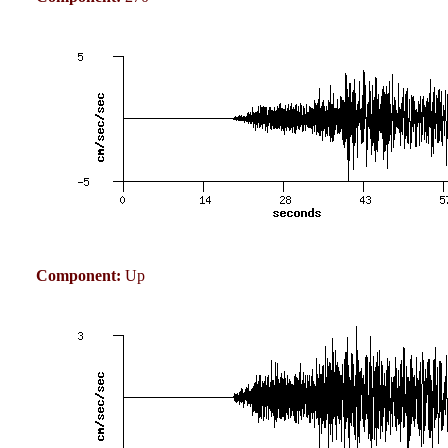
Component:
Up