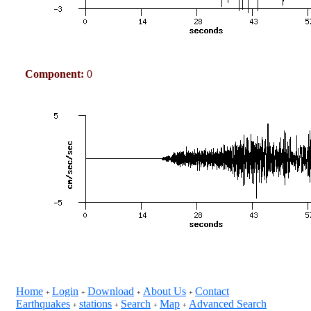
Component:
0
Home
Login
Download
About Us
Contact
+
+
+
+
Earthquakes
stations
Search
Map
Advanced Search
+
+
+
+