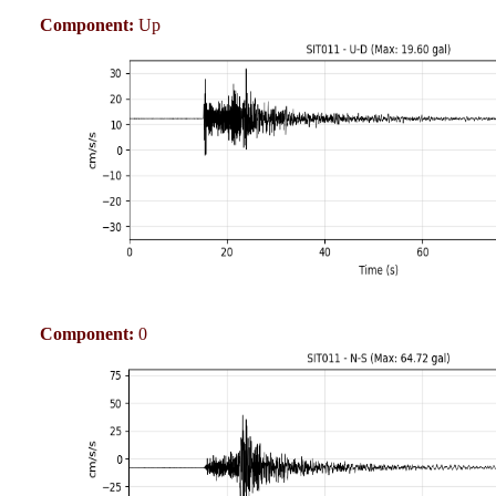
Component:
Up
Component:
0