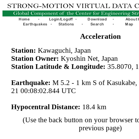
Acceleration
Station:
Kawaguchi, Japan
Station Owner:
Kyoshin Net, Japan
Station Latitude & Longitude:
35.8070, 
Earthquake:
M 5.2 - 1 km S of Kasukabe,
21 00:08:02.844 UTC
Hypocentral Distance:
18.4 km
(Use the back button on your browser to
previous page)