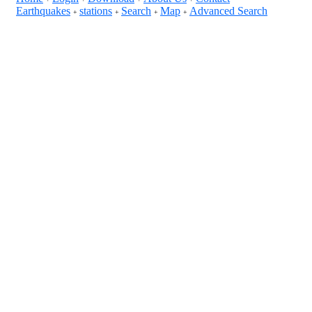
Earthquakes
stations
Search
Map
Advanced Search
+
+
+
+