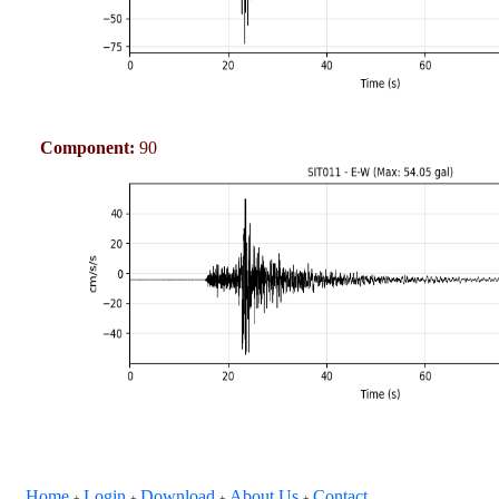
Component:
90
Home
Login
Download
About Us
Contact
+
+
+
+