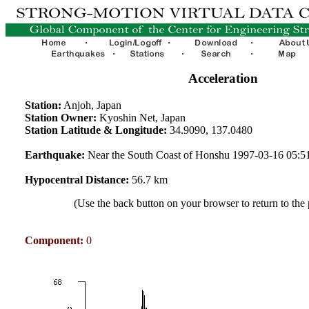
Acceleration
Station:
Anjoh, Japan
Station Owner:
Kyoshin Net, Japan
Station Latitude & Longitude:
34.9090, 137.0480
Earthquake:
Near the South Coast of Honshu 1997-03-16 05:
Hypocentral Distance:
56.7 km
(Use the back button on your browser to return to the
Component:
0