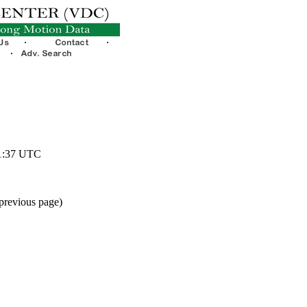
51:37 UTC
 previous page)