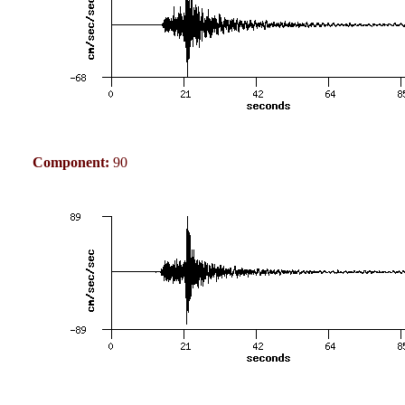
Component:
90