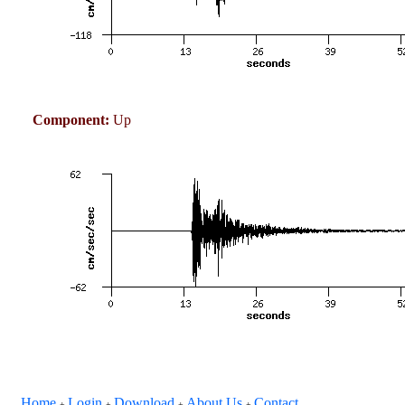
Component:
Up
Home
Login
Download
About Us
Contact
+
+
+
+