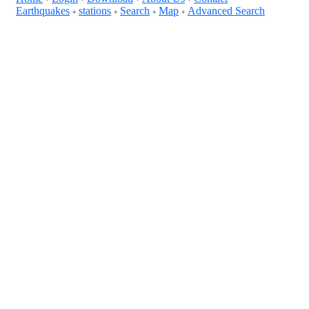
Earthquakes
stations
Search
Map
Advanced Search
+
+
+
+