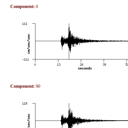
Component:
0
Component:
90