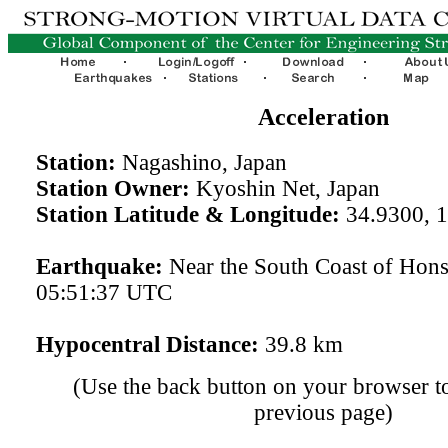
Acceleration
Station:
Nagashino, Japan
Station Owner:
Kyoshin Net, Japan
Station Latitude & Longitude:
34.9300, 
Earthquake:
Near the South Coast of Hon
05:51:37 UTC
Hypocentral Distance:
39.8 km
(Use the back button on your browser to
previous page)